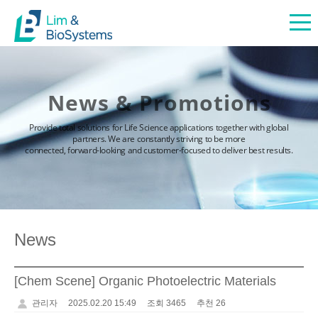
News & Promotions
Provide total solutions for Life Science applications together with global
partners. We are constantly striving to be more
connected, forward-looking and customer-focused to deliver best results.
News
[Chem Scene] Organic Photoelectric Materials
관리자
2025.02.20 15:49
조회 3465
추천 26