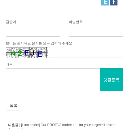
글쓴이
비밀번호
보이는 순서대로 문자를 모두 입력해 주세요
내용
댓글등록
목록
다음글 |
[Lumiprobe] Our PROTAC molecules for your targeted protein